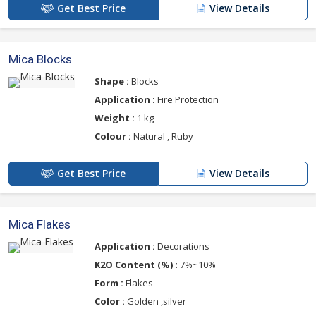
Get Best Price
View Details
Mica Blocks
Shape :
Blocks
Application :
Fire Protection
Weight :
1 kg
Colour :
Natural , Ruby
Get Best Price
View Details
Mica Flakes
Application :
Decorations
K2O Content (%) :
7%~10%
Form :
Flakes
Color :
Golden ,silver