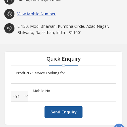
View Mobile Number
E-130, Modi Bhawan, Kumbha Circle, Azad Nagar,
Bhilwara, Rajasthan, India - 311001
Quick Enquiry
Product / Service Looking for
Mobile No
+91
Send Enquiry