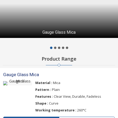
Gauge Glass Mica
Product Range
Gauge Glass Mica
Material :
Mica
Pattern :
Plain
Features :
Clear View, Durable, Fadeless
Shape :
Curve
Working temperature :
260°C