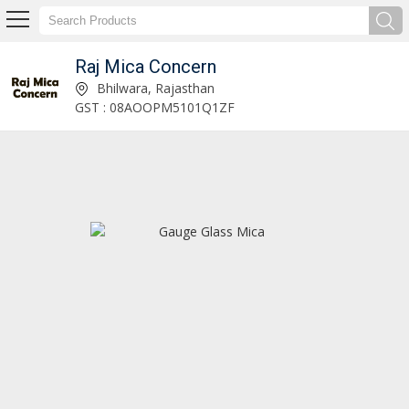
Raj Mica Concern
Mica Blocks Manufacturer and Supplier
Bhilwara, Rajasthan
GST : 08AOOPM5101Q1ZF