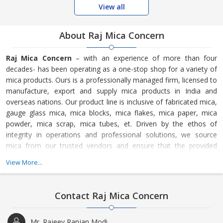
View all
About Raj Mica Concern
Raj Mica Concern
– with an experience of more than four
decades- has been operating as a one-stop shop for a variety of
mica products. Ours is a professionally managed firm, licensed to
manufacture, export and supply mica products in India and
overseas nations. Our product line is inclusive of fabricated mica,
gauge glass mica, mica blocks, mica flakes, mica paper, mica
powder, mica scrap, mica tubes, et. Driven by the ethos of
integrity in operations and professional solutions, we source
mica from our trusted vendors and ensure that the provided
products comply with the codes of quality and industry trends.
View More...
So, appoint us as your trade partner and fulfil your trade
requirements conveniently.
Contact Raj Mica Concern
Mr. Rajeev Ranjan Modi