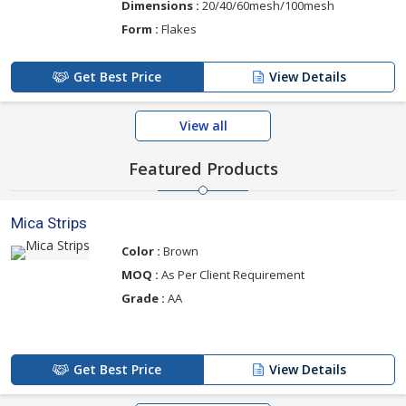
Dimensions :
20/40/60mesh/100mesh
Form :
Flakes
Get Best Price
View Details
View all
Featured Products
Mica Strips
Color :
Brown
MOQ :
As Per Client Requirement
Grade :
AA
Get Best Price
View Details