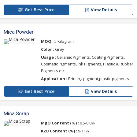
Get Best Price
View Details
Mica Powder
MOQ :
5 Kilogram
Color :
Grey
Usage :
Ceramic Pigments, Coating Pigments,
Cosmetic Pigments, Ink Pigments, Plastic & Rubber
Pigments etc
Application :
Printing pigment,plastic pigments
Get Best Price
View Details
Mica Scrap
MgO Content (%) :
0.5-0.8%
K2O Content (%) :
9-11%